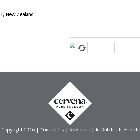
11, New Zealand
Copyright 2016 |
Contact Us
|
Subscribe
|
In Dutch
|
In French