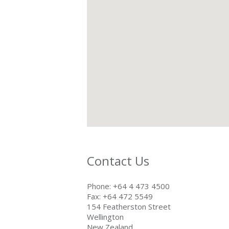
Contact Us
Phone: +64 4 473 4500
Fax: +64 472 5549
154 Featherston Street
Wellington
New Zealand