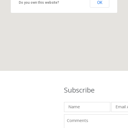
OK
Do you own this website?
Subscribe