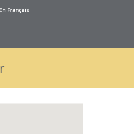
En Français
r