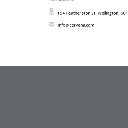
154 Featherston St, Wellington, 60
info@cervena.com