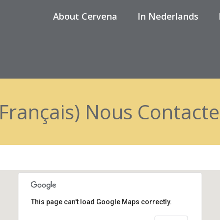
About Cervena
In Nederlands
(Français) Nous Contacte
This page can't load Google Maps correctly.