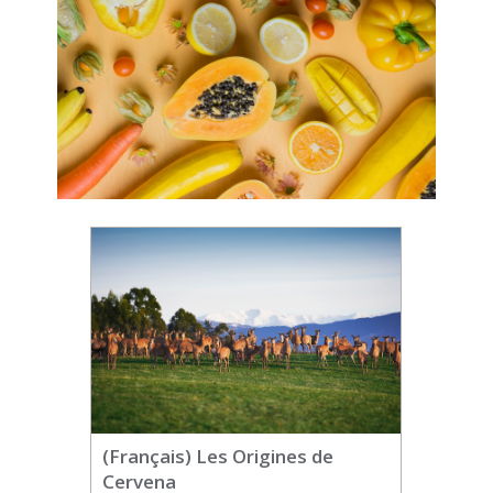
(Français) Les Origines de
Cervena