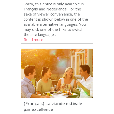
Sorry, this entry is only available in
Français and Nederlands. For the
sake of viewer convenience, the
content is shown below in one of the
available alternative languages. You
may click one of the links to switch
the site language ...
Read more
(Français) La viande estivale
par excellence