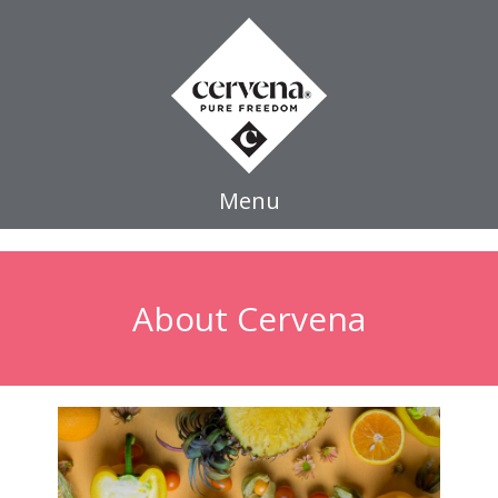
Menu
About Cervena