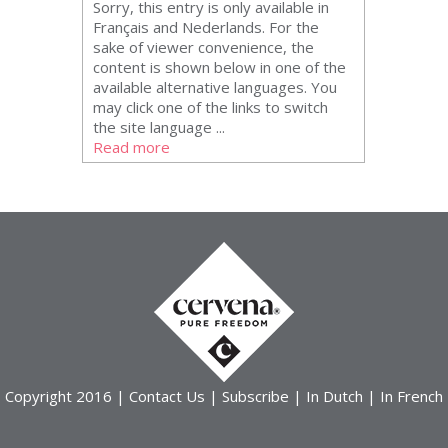
Sorry, this entry is only available in
Français and Nederlands. For the
sake of viewer convenience, the
content is shown below in one of the
available alternative languages. You
may click one of the links to switch
the site language ...
Read more
Copyright 2016 |
Contact Us
|
Subscribe
|
In Dutch
|
In French